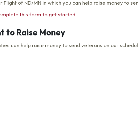
or Flight of ND/MN in which you can help raise money to se
omplete this form to get started.
t to Raise Money
es can help raise money to send veterans on our scheduled