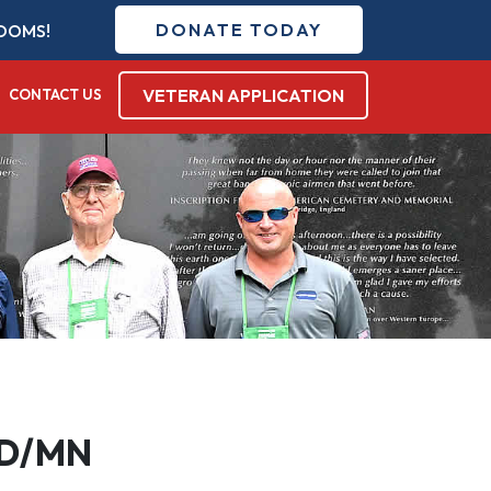
DONATE TODAY
DOMS!
VETERAN APPLICATION
CONTACT US
 ND/MN