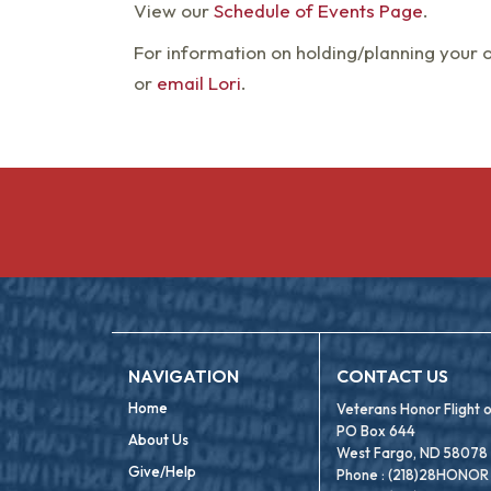
View our
Schedule of Events Page
.
For information on holding/planning your 
or
email Lori
.
NAVIGATION
CONTACT US
Home
Veterans Honor Flight
PO Box 644
About Us
West Fargo, ND 58078
Give/Help
Phone : (218)28HONOR