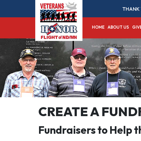
THANK 
HOME
ABOUT US
GIV
CREATE A FUND
Fundraisers to Help 