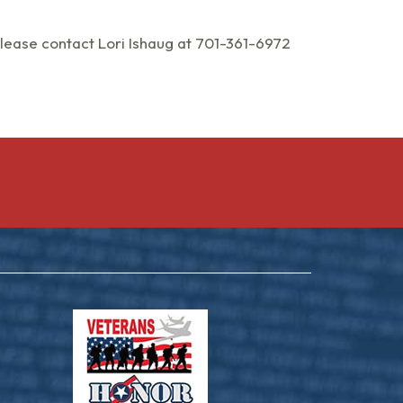
please contact Lori Ishaug at 701-361-6972