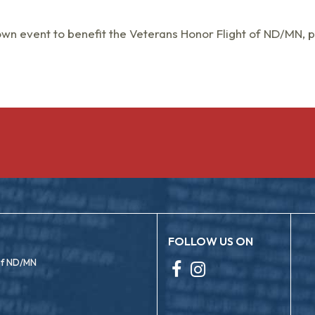
own event to benefit the Veterans Honor Flight of ND/MN, 
FOLLOW US ON
 of ND/MN