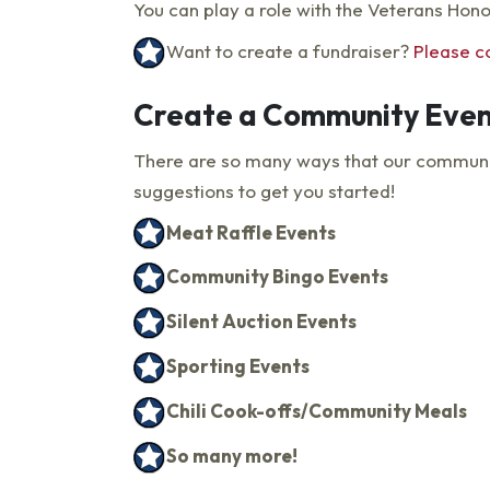
You can play a role with the Veterans Hon
Want to create a fundraiser?
Please c
Create a Community Even
There are so many ways that our communiti
suggestions to get you started!
Meat Raffle Events
Community Bingo Events
Silent Auction Events
Sporting Events
Chili Cook-offs/Community Meals
So many more!