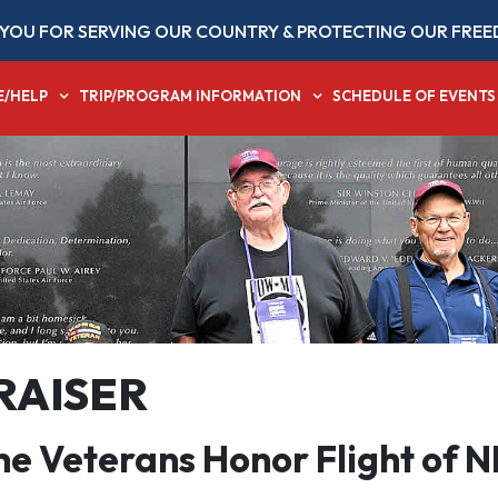
YOU FOR SERVING OUR COUNTRY & PROTECTING OUR FREE
E/HELP
TRIP/PROGRAM INFORMATION
SCHEDULE OF EVENTS
RAISER
the Veterans Honor Flight of