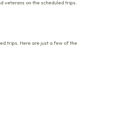
nd veterans on the scheduled trips.
 trips. Here are just a few of the