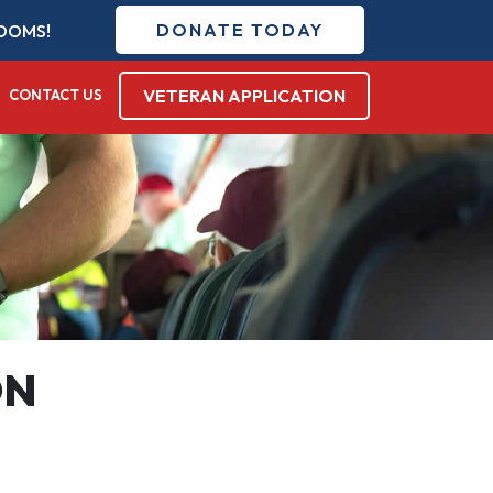
DONATE TODAY
DOMS!
VETERAN APPLICATION
CONTACT US
ON