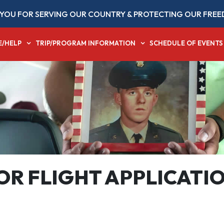
YOU FOR SERVING OUR COUNTRY & PROTECTING OUR FREE
E/HELP
TRIP/PROGRAM INFORMATION
SCHEDULE OF EVENTS
R FLIGHT APPLICATI