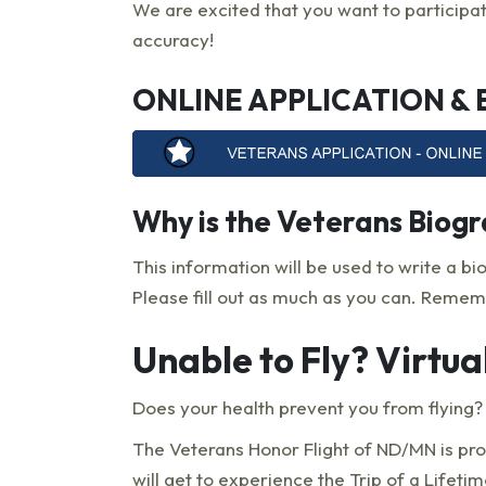
We are excited that you want to participat
accuracy!
ONLINE APPLICATION &
Why is the Veterans Biog
This information will be used to write a bi
Please fill out as much as you can. Rememb
Unable to Fly? Virtua
Does your health prevent you from flying? Y
The Veterans Honor Flight of ND/MN is pr
will get to experience the Trip of a Lifet