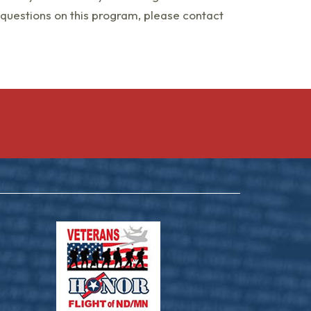
 questions on this program, please contact