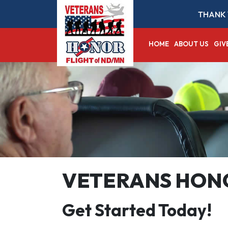
THANK 
HOME
ABOUT US
GIV
VETERANS HONO
Get Started Today!