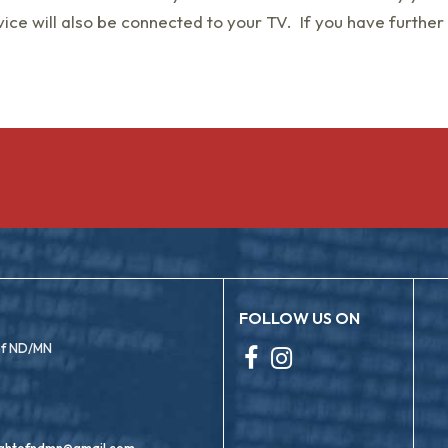
ice will also be connected to your TV. If you have further
FOLLOW US ON
 of ND/MN
ightofndmn@gmail.com