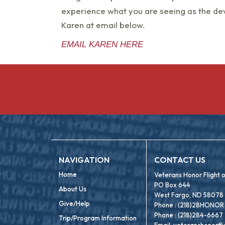
experience what you are seeing as the dev
Karen at email below.
EMAIL KAREN HERE
NAVIGATION
CONTACT US
Home
Veterans Honor Flight
PO Box 644
About Us
West Fargo, ND 58078
Give/Help
Phone : (218)28HONOR
Phone : (218)284-6667
Trip/Program Information
Email:
veteranshonorfl