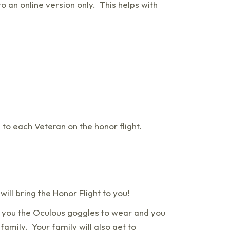
o an online version only. This helps with
 to each Veteran on the honor flight.
ill bring the Honor Flight to you!
g you the Oculous goggles to wear and you
amily. Your family will also get to