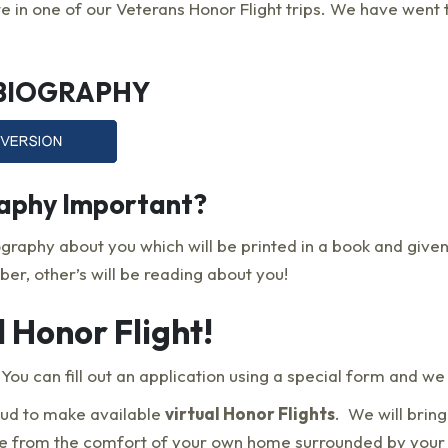
e in one of our Veterans Honor Flight trips. We have went t
 BIOGRAPHY
raphy Important?
ography about you which will be printed in a book and given
er, other’s will be reading about you!
l Honor Flight!
ou can fill out an application using a special form and we w
oud to make available
virtual Honor Flights
. We will brin
ime from the comfort of your own home surrounded by your f