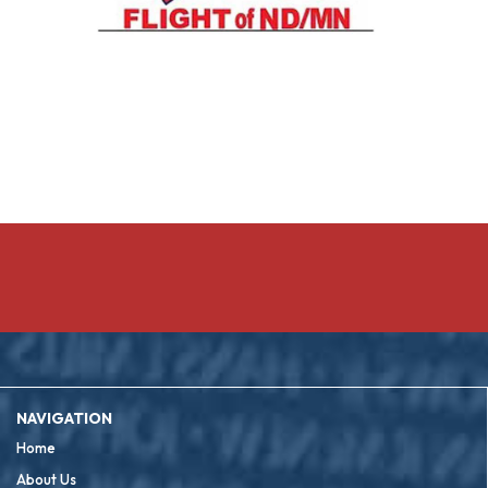
NAVIGATION
Home
About Us