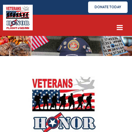
DONATE TODAY