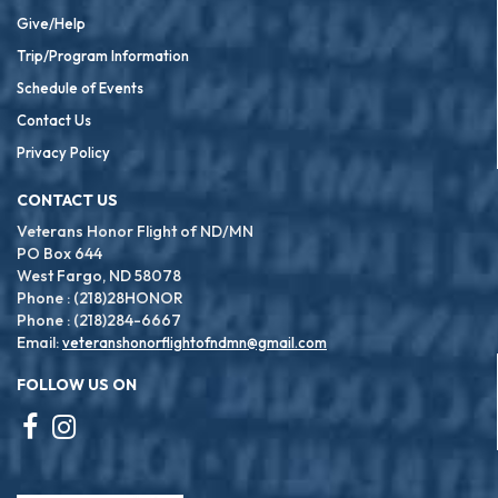
Give/Help
Trip/Program Information
Schedule of Events
Contact Us
Privacy Policy
CONTACT US
Veterans Honor Flight of ND/MN
PO Box 644
West Fargo, ND 58078
Phone : (218)28HONOR
Phone : (218)284-6667
Email:
veteranshonorflightofndmn@gmail.com
FOLLOW US ON