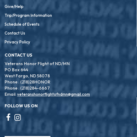
Give/Help
Trip/Program Information
Schedule of Events
Contact Us
Privacy Policy
CONTACT US
Veterans Honor Flight of ND/MN
PO Box 644
West Fargo, ND 58078
Phone : (218)28HONOR
Phone : (218)284-6667
Email:
veteranshonorflightofndmn@gmail.com
FOLLOW US ON