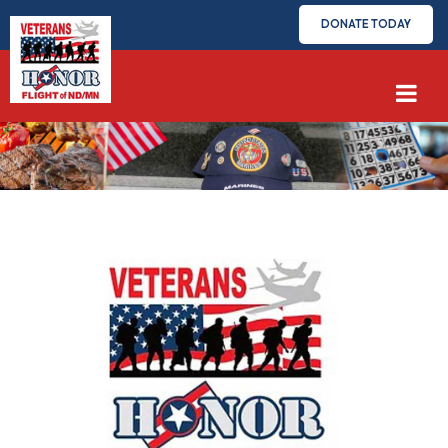
DONATE TODAY