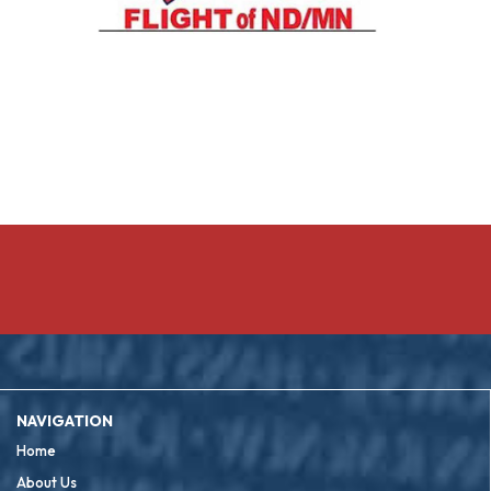
NAVIGATION
Home
About Us