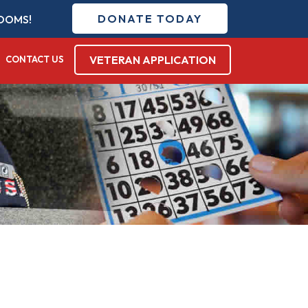
DONATE TODAY
DOMS!
VETERAN APPLICATION
CONTACT US