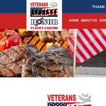
THANK 
HOME
ABOUT US
GIV