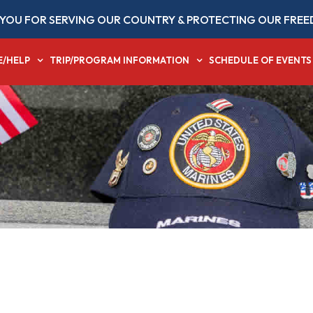
YOU FOR SERVING OUR COUNTRY & PROTECTING OUR FREE
E/HELP
TRIP/PROGRAM INFORMATION
SCHEDULE OF EVENTS