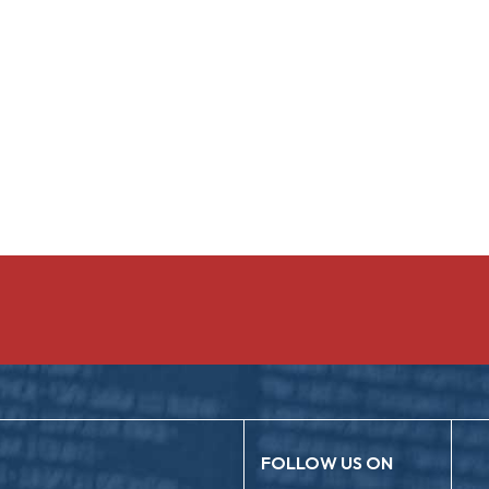
FOLLOW US ON