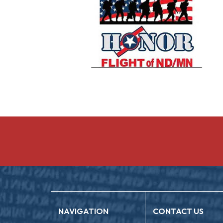
NAVIGATION
CONTACT US