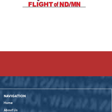
NAVIGATION
Home
About Us