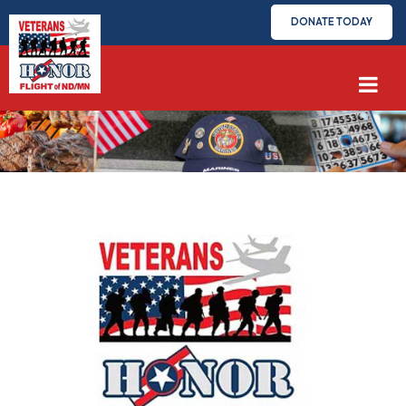
DONATE TODAY