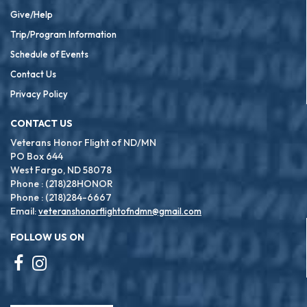
Give/Help
Trip/Program Information
Schedule of Events
Contact Us
Privacy Policy
CONTACT US
Veterans Honor Flight of ND/MN
PO Box 644
West Fargo, ND 58078
Phone : (218)28HONOR
Phone : (218)284-6667
Email:
veteranshonorflightofndmn@gmail.com
FOLLOW US ON