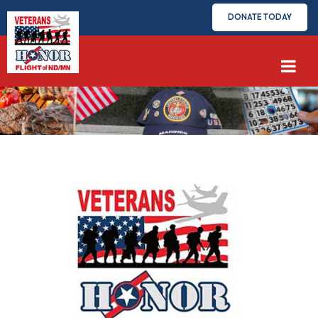
DONATE TODAY