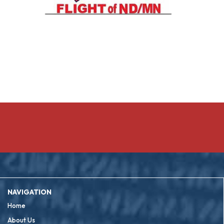
NAVIGATION
Home
About Us