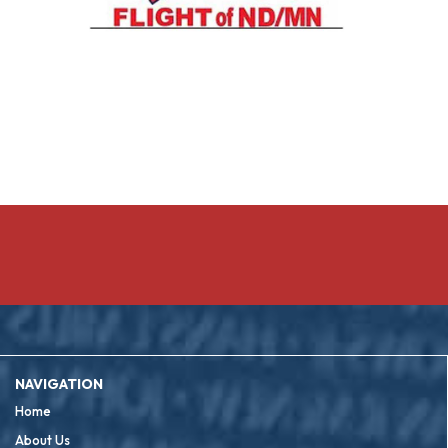
NAVIGATION
Home
About Us