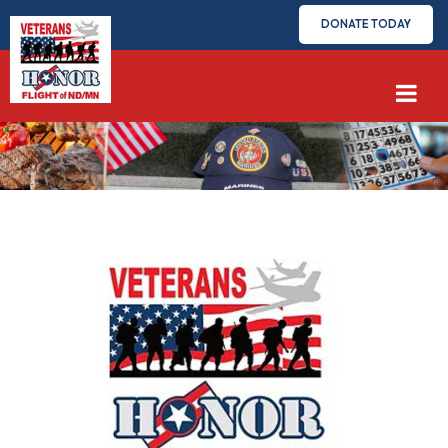
DONATE TODAY