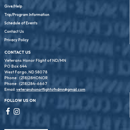
Give/Help
Trip/Program Information
Schedule of Events
Contact Us
Privacy Policy
CONTACT US
Veterans Honor Flight of ND/MN
PO Box 644
West Fargo, ND 58078
Phone : (218)28HONOR
Phone : (218)284-6667
Email:
veteranshonorflightofndmn@gmail.com
FOLLOW US ON