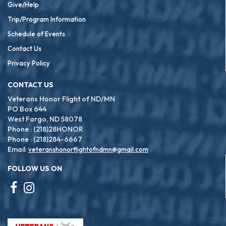
Give/Help
Trip/Program Information
Schedule of Events
Contact Us
Privacy Policy
CONTACT US
Veterans Honor Flight of ND/MN
PO Box 644
West Fargo, ND 58078
Phone : (218)28HONOR
Phone : (218)284-6667
Email:
veteranshonorflightofndmn@gmail.com
FOLLOW US ON