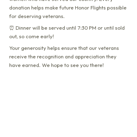
donation helps make future Honor Flights possible
for deserving veterans.
⏰ Dinner will be served until 7:30 PM or until sold
out, so come early!
Your generosity helps ensure that our veterans
receive the recognition and appreciation they
have earned. We hope to see you there!