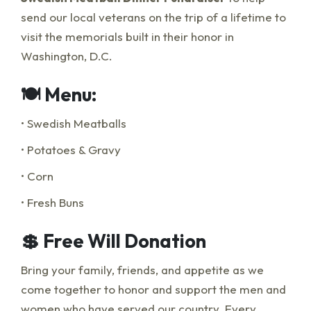
send our local veterans on the trip of a lifetime to
visit the memorials built in their honor in
Washington, D.C.
🍽️ Menu:
• Swedish Meatballs
• Potatoes & Gravy
• Corn
• Fresh Buns
💲 Free Will Donation
Bring your family, friends, and appetite as we
come together to honor and support the men and
women who have served our country. Every