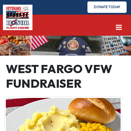
DONATE TODAY
WEST FARGO VFW
FUNDRAISER