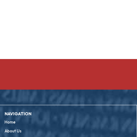
NAVIGATION
Home
About Us