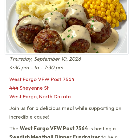
Thursday, September 10, 2026
4:30 pm - to - 7:30 pm
West Fargo VFW Post 7564
444 Sheyenne St.
West Fargo, North Dakota
Join us for a delicious meal while supporting an
incredible cause!
The
West Fargo VFW Post 7564
is hosting a
Swedish Meatball Dinner Fundraiser
to help