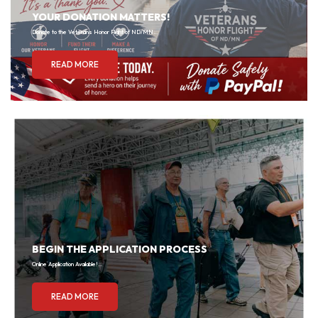
YOUR DONATION MATTERS!
Donate to the Veterans Honor Flight of ND/MN...
READ MORE
BEGIN THE APPLICATION PROCESS
Online Application Available!...
READ MORE