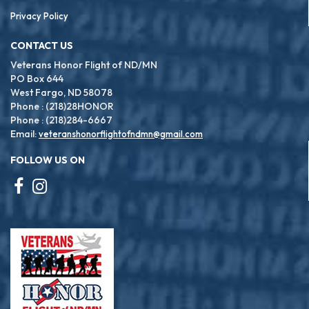
Privacy Policy
CONTACT US
Veterans Honor Flight of ND/MN
PO Box 644
West Fargo, ND 58078
Phone : (218)28HONOR
Phone : (218)284-6667
Email:
veteranshonorflightofndmn@gmail.com
FOLLOW US ON