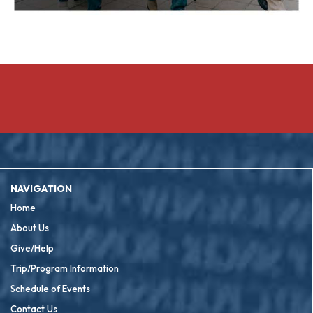
NAVIGATION
Home
About Us
Give/Help
Trip/Program Information
Schedule of Events
Contact Us