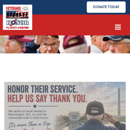
DONATE TODAY